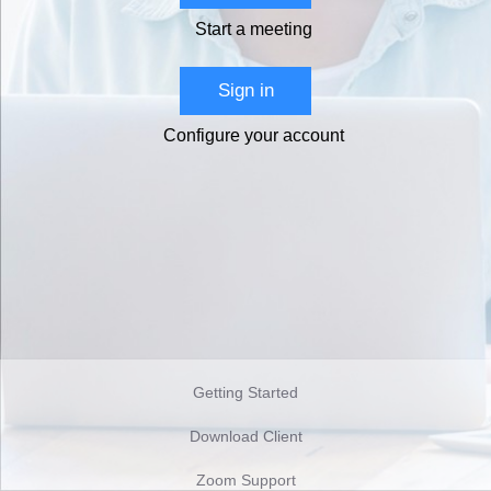
Start a meeting
Sign in
Configure your account
Getting Started
Download Client
Zoom Support