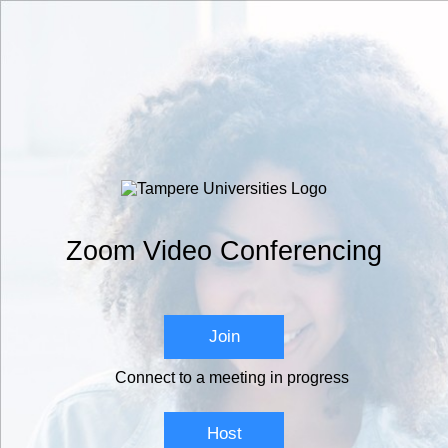
Zoom Video Conferencing
Join
Connect to a meeting in progress
Host